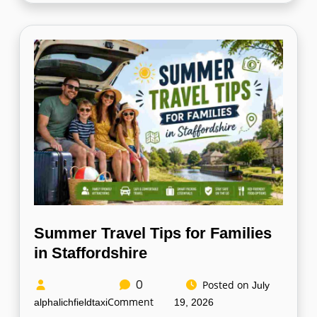
Summer Travel Tips for Families
in Staffordshire
0
Posted on
July
Comment
alphalichfieldtaxi
19, 2026