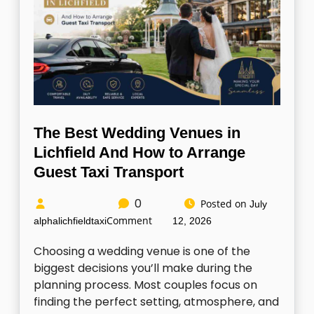
The Best Wedding Venues in
Lichfield And How to Arrange
Guest Taxi Transport
0
Posted on
July
Comment
alphalichfieldtaxi
12, 2026
Choosing a wedding venue is one of the
biggest decisions you’ll make during the
planning process. Most couples focus on
finding the perfect setting, atmosphere, and