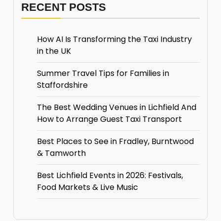
RECENT POSTS
How AI Is Transforming the Taxi Industry
in the UK
Summer Travel Tips for Families in
Staffordshire
The Best Wedding Venues in Lichfield And
How to Arrange Guest Taxi Transport
Best Places to See in Fradley, Burntwood
& Tamworth
Best Lichfield Events in 2026: Festivals,
Food Markets & Live Music