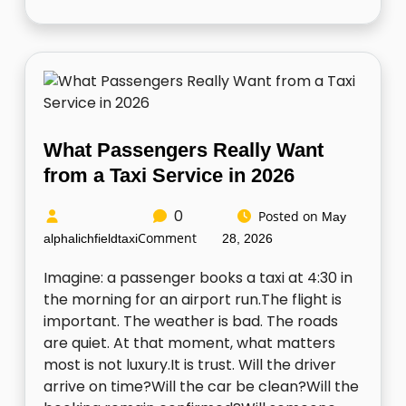
What Passengers Really Want
from a Taxi Service in 2026
0
Posted on
May
Comment
alphalichfieldtaxi
28, 2026
Imagine: a passenger books a taxi at 4:30 in
the morning for an airport run.The flight is
important. The weather is bad. The roads
are quiet. At that moment, what matters
most is not luxury.It is trust. Will the driver
arrive on time?Will the car be clean?Will the