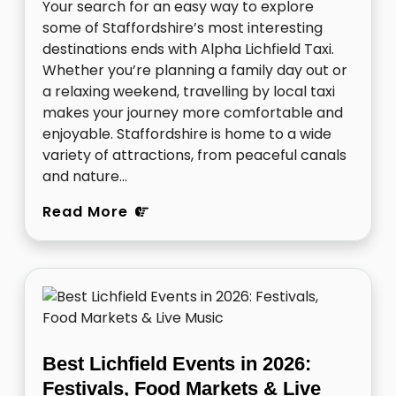
Your search for an easy way to explore
some of Staffordshire’s most interesting
destinations ends with Alpha Lichfield Taxi.
Whether you’re planning a family day out or
a relaxing weekend, travelling by local taxi
makes your journey more comfortable and
enjoyable. Staffordshire is home to a wide
variety of attractions, from peaceful canals
and nature…
Read More
Best Lichfield Events in 2026:
Festivals, Food Markets & Live