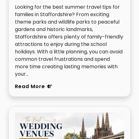
Looking for the best summer travel tips for
families in Staffordshire? From exciting
theme parks and wildlife parks to peaceful
gardens and historic landmarks,
Staffordshire offers plenty of family-friendly
attractions to enjoy during the school
holidays. With a little planning, you can avoid
common travel frustrations and spend
more time creating lasting memories with
your…
Read More