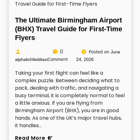
The Ultimate Birmingham Airport
(BHX) Travel Guide for First-Time
Flyers
0
Posted on
June
Comment
alphalichfieldtaxi
24, 2026
Taking your first flight can feel like a
complex puzzle. Between deciding what to
pack, dealing with traffic, and navigating a
busy terminal, it is completely normal to feel
a little anxious. If you are flying from
Birmingham Airport (BHX), you are in good
hands. As one of the UK’s major travel hubs,
it handles…
Read More