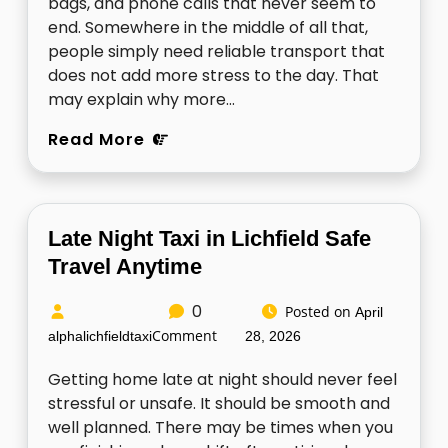
bags, and phone calls that never seem to
end. Somewhere in the middle of all that,
people simply need reliable transport that
does not add more stress to the day. That
may explain why more…
Read More
Late Night Taxi in Lichfield Safe
Travel Anytime
0
Posted on
April
Comment
alphalichfieldtaxi
28, 2026
Getting home late at night should never feel
stressful or unsafe. It should be smooth and
well planned. There may be times when you