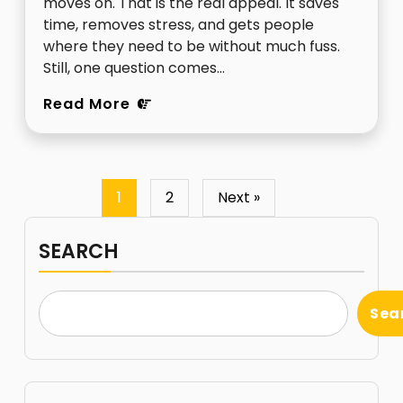
moves on. That is the real appeal. It saves
time, removes stress, and gets people
where they need to be without much fuss.
Still, one question comes…
Read More
1
2
Next »
SEARCH
Sea