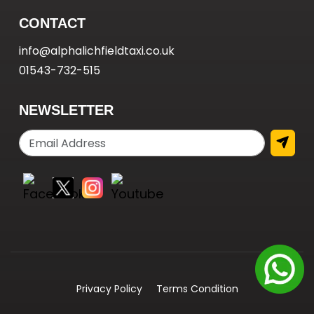
CONTACT
info@alphalichfieldtaxi.co.uk
01543-732-515
NEWSLETTER
Privacy Policy
Terms Condition