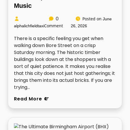
Music
0
Posted on
June
Comment
alphalichfieldtaxi
26, 2026
There is a specific feeling you get when
walking down Bore Street on a crisp
Saturday morning. The historic timber
buildings look down at the shoppers with a
sort of quiet patience. It makes you realise
that this city does not just host gatherings; it
brings them into its actual bricks. If you are
trying…
Read More