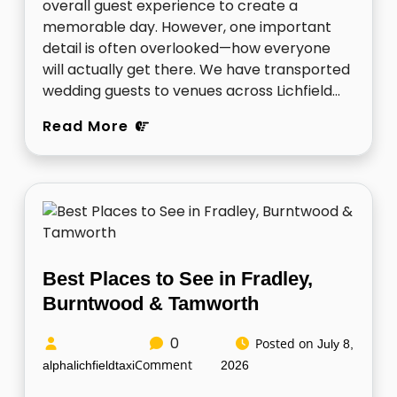
overall guest experience to create a
memorable day. However, one important
detail is often overlooked—how everyone
will actually get there. We have transported
wedding guests to venues across Lichfield…
Read More
Best Places to See in Fradley,
Burntwood & Tamworth
0
Posted on
July 8,
Comment
alphalichfieldtaxi
2026