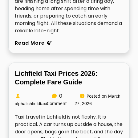
are finishing a long shift after a tiring day,
heading home after spending time with
friends, or preparing to catch an early
morning flight. All these situations demand a
reliable late-night…
Read More
Lichfield Taxi Prices 2026:
Complete Fare Guide
0
Posted on
March
Comment
alphalichfieldtaxi
27, 2026
Taxi travel in Lichfield is not flashy. It is
practical. A car turns up outside a house, the
door opens, bags go in the boot, and the day