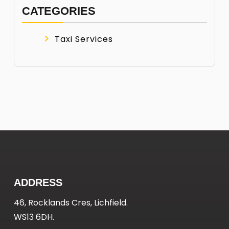
CATEGORIES
Taxi Services
ADDRESS
46, Rocklands Cres, Lichfield.
WS13 6DH.