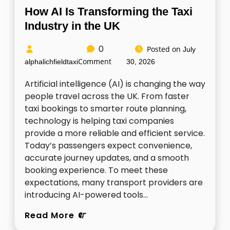
How AI Is Transforming the Taxi
Industry in the UK
0
Posted on
July
Comment
alphalichfieldtaxi
30, 2026
Artificial intelligence (AI) is changing the way
people travel across the UK. From faster
taxi bookings to smarter route planning,
technology is helping taxi companies
provide a more reliable and efficient service.
Today’s passengers expect convenience,
accurate journey updates, and a smooth
booking experience. To meet these
expectations, many transport providers are
introducing AI-powered tools…
Read More