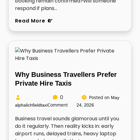
booking remain confirmed?Will someone
respond if plans…
Read More
Why Business Travellers Prefer
Private Hire Taxis
0
Posted on
May
Comment
alphalichfieldtaxi
24, 2026
Business travel sounds glamorous until you
do it regularly. Then reality kicks in: early
airport runs, delayed trains, heavy laptop