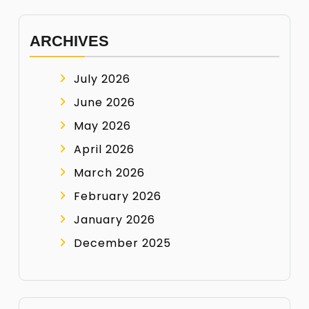
ARCHIVES
July 2026
June 2026
May 2026
April 2026
March 2026
February 2026
January 2026
December 2025