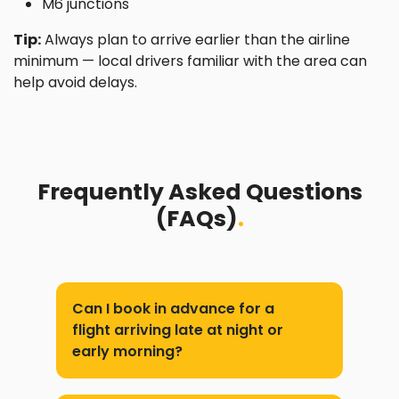
M6 junctions
Tip:
Always plan to arrive earlier than the airline
minimum — local drivers familiar with the area can
help avoid delays.
Frequently Asked Questions
(FAQs)
.
Can I book in advance for a
flight arriving late at night or
early morning?