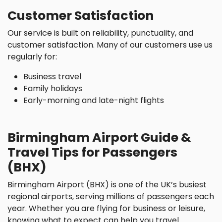
Customer Satisfaction
Our service is built on reliability, punctuality, and
customer satisfaction. Many of our customers use us
regularly for:
Business travel
Family holidays
Early-morning and late-night flights
Birmingham Airport Guide &
Travel Tips for Passengers
(BHX)
Birmingham Airport (BHX) is one of the UK’s busiest
regional airports, serving millions of passengers each
year. Whether you are flying for business or leisure,
knowing what to expect can help you travel