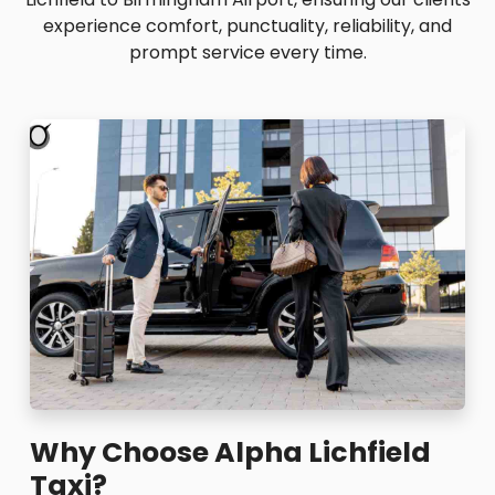
experience comfort, punctuality, reliability, and
prompt service every time.
Why Choose Alpha Lichfield
Taxi?