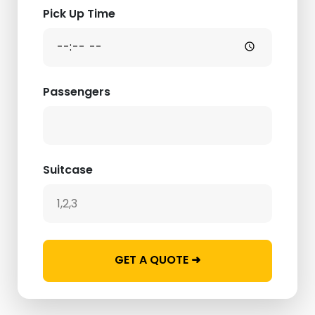
Pick Up Time
Passengers
Suitcase
GET A QUOTE ➜