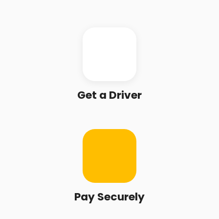
Get a Driver
Pay Securely