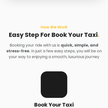
How We Work
Easy Step For Book Your Taxi
.
Booking your ride with us is
quick, simple, and
stress-free.
In just a few easy steps, you will be on
your way to enjoying a smooth, luxurious journey
Book Your Taxi