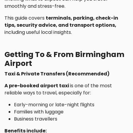
smoothly and stress-free.
This guide covers
terminals, parking, check-in
tips, security advice, and transport options,
including useful local insights.
Getting To & From Birmingham
Airport
Taxi & Private Transfers (Recommended)
A pre-booked airport taxi
is one of the most
reliable ways to travel, especially for:
Early-morning or late-night flights
Families with luggage
Business travellers
Benefits include: