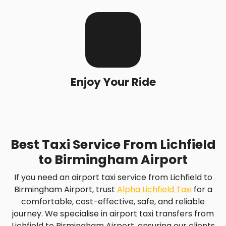
Enjoy Your Ride
Best Taxi Service From Lichfield
to Birmingham Airport
If you need an airport taxi service from Lichfield to
Birmingham Airport, trust
Alpha Lichfield Taxi
for a
comfortable, cost-effective, safe, and reliable
journey. We specialise in airport taxi transfers from
Lichfield to Birmingham Airport, ensuring our clients