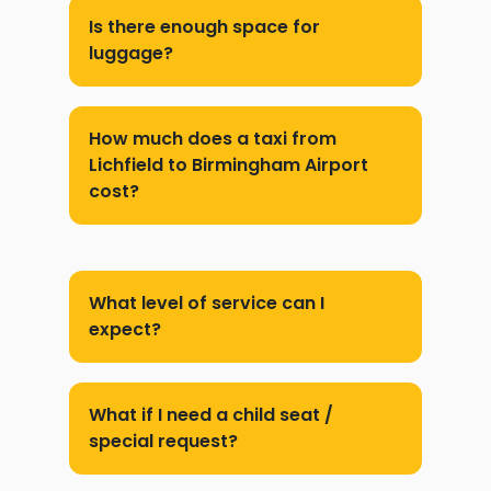
Is there enough space for
luggage?
How much does a taxi from
Lichfield to Birmingham Airport
cost?
What level of service can I
expect?
What if I need a child seat /
special request?