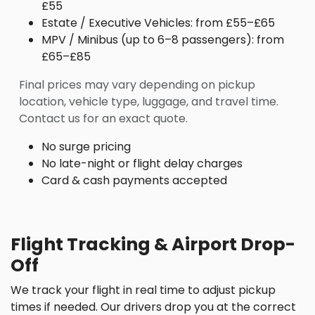
£55
Estate / Executive Vehicles: from £55–£65
MPV / Minibus (up to 6–8 passengers): from
£65–£85
Final prices may vary depending on pickup
location, vehicle type, luggage, and travel time.
Contact us for an exact quote.
No surge pricing
No late-night or flight delay charges
Card & cash payments accepted
Flight Tracking & Airport Drop-
Off
We track your flight in real time to adjust pickup
times if needed. Our drivers drop you at the correct