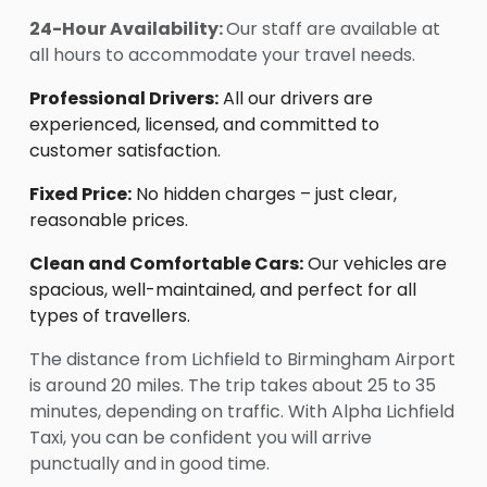
24-Hour Availability:
Our staff are available at
all hours to accommodate your travel needs.
Professional Drivers:
All our drivers are
experienced, licensed, and committed to
customer satisfaction.
Fixed Price:
No hidden charges – just clear,
reasonable prices.
Clean and Comfortable Cars:
Our vehicles are
spacious, well-maintained, and perfect for all
types of travellers.
The distance from Lichfield to Birmingham Airport
is around 20 miles. The trip takes about 25 to 35
minutes, depending on traffic. With Alpha Lichfield
Taxi, you can be confident you will arrive
punctually and in good time.