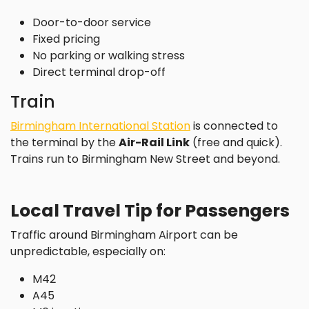
Door-to-door service
Fixed pricing
No parking or walking stress
Direct terminal drop-off
Train
Birmingham International Station
is connected to
the terminal by the
Air-Rail Link
(free and quick).
Trains run to Birmingham New Street and beyond.
Local Travel Tip for Passengers
Traffic around Birmingham Airport can be
unpredictable, especially on:
M42
A45