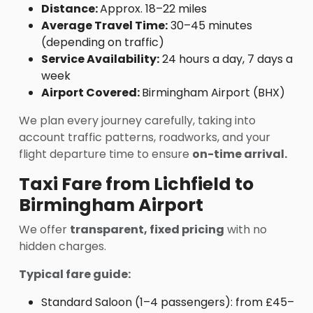
Distance:
Approx. 18–22 miles
Average Travel Time:
30–45 minutes
(depending on traffic)
Service Availability:
24 hours a day, 7 days a
week
Airport Covered:
Birmingham Airport (BHX)
We plan every journey carefully, taking into
account traffic patterns, roadworks, and your
flight departure time to ensure
on-time arrival.
Taxi Fare from Lichfield to
Birmingham Airport
We offer
transparent, fixed pricing
with no
hidden charges.
Typical fare guide:
Standard Saloon (1–4 passengers): from £45–