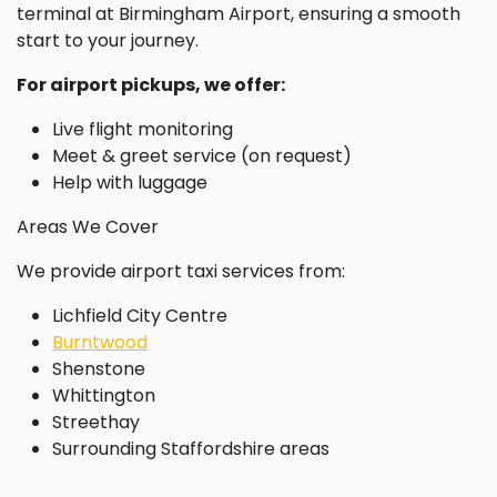
terminal at Birmingham Airport, ensuring a smooth
start to your journey.
For airport pickups, we offer:
Live flight monitoring
Meet & greet service (on request)
Help with luggage
Areas We Cover
We provide airport taxi services from:
Lichfield City Centre
Burntwood
Shenstone
Whittington
Streethay
Surrounding Staffordshire areas