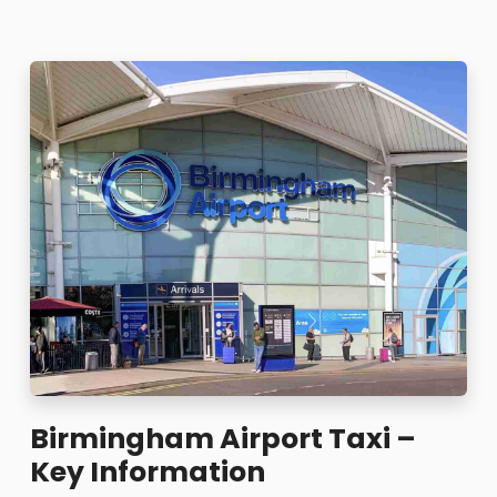
Birmingham Airport Taxi –
Key Information