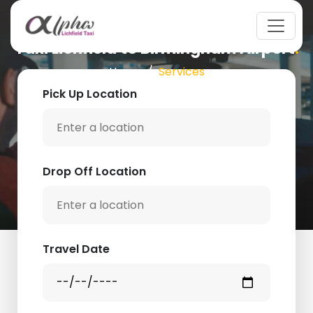
Taxi Lichfield to Birmingham Airport
.
Home
Services
Pick Up Location
Drop Off Location
Travel Date