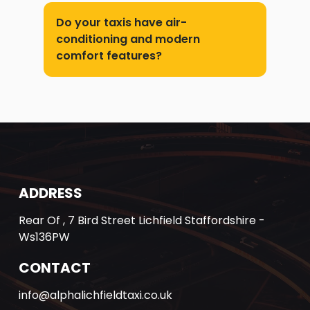
Do your taxis have air-
conditioning and modern
comfort features?
ADDRESS
Rear Of , 7 Bird Street Lichfield Staffordshire -
Ws136PW
CONTACT
info@alphalichfieldtaxi.co.uk